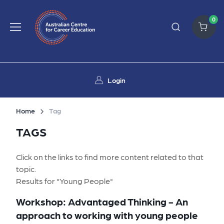
0
Login
Home
Tag
TAGS
Click on the links to find more content related to that
topic.
Results for "Young People"
Workshop: Advantaged Thinking - An
approach to working with young people