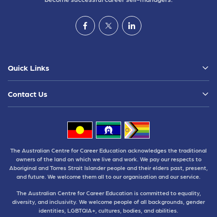
Quick Links
Contact Us
The Australian Centre for Career Education acknowledges the traditional
owners of the land on which we live and work. We pay our respects to
Aboriginal and Torres Strait Islander people and their elders past, present,
and future. We welcome them all to our organisation and our service.
The Australian Centre for Career Education is committed to equality,
diversity, and inclusivity. We welcome people of all backgrounds, gender
identities, LGBTQIA+, cultures, bodies, and abilities.