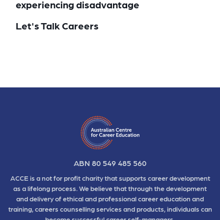
experiencing disadvantage
Let's Talk Careers
ABN 80 549 485 560
ACCE is a not for profit charity that supports career development
as a lifelong process. We believe that through the development
and delivery of ethical and professional career education and
training, careers counselling services and products, individuals can
become successful career self-managers.