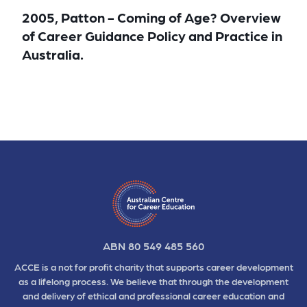
2005, Patton - Coming of Age? Overview
of Career Guidance Policy and Practice in
Australia.
ABN 80 549 485 560
ACCE is a not for profit charity that supports career development
as a lifelong process. We believe that through the development
and delivery of ethical and professional career education and