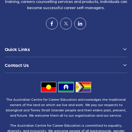
training, careers counselling services and products, individuals can
become successful career self-managers.
Quick Links
Contact Us
The Australian Centre for Career Education acknowledges the traditional
owners of the land on which we live and work. We pay our respects to
Aboriginal and Torres Strait Islander people and their elders past, present,
and future. We welcome them all to our organisation and our service.
The Australian Centre for Career Education is committed to equality,
diversity, and inclusivity. We welcome people of all backgrounds, gender