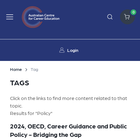
0
Login
Home
Tag
TAGS
Click on the links to find more content related to that
topic.
Results for "Policy"
2024, OECD, Career Guidance and Public
Policy - Bridging the Gap