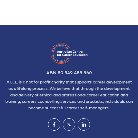
ABN 80 549 485 560
ACCE is a not for profit charity that supports career development
as a lifelong process. We believe that through the development
and delivery of ethical and professional career education and
training, careers counselling services and products, individuals can
become successful career self-managers.