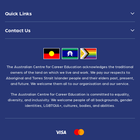
Quick Links
Contact Us
The Australian Centre for Career Education acknowledges the traditional
owners of the land on which we live and work. We pay our respects to
Aboriginal and Torres Strait Islander people and their elders past, present,
and future. We welcome them all to our organisation and our service.
The Australian Centre for Career Education is committed to equality,
diversity, and inclusivity. We welcome people of all backgrounds, gender
identities, LGBTQIA+, cultures, bodies, and abilities.