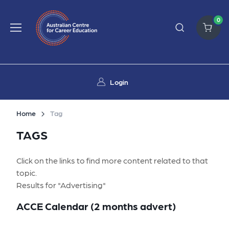
0
Login
Home
Tag
TAGS
Click on the links to find more content related to that
topic.
Results for "Advertising"
ACCE Calendar (2 months advert)