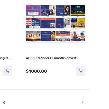
Change of Preference Counselling Notes
ACCE Calendar (2 months advert)
$1000.00
6