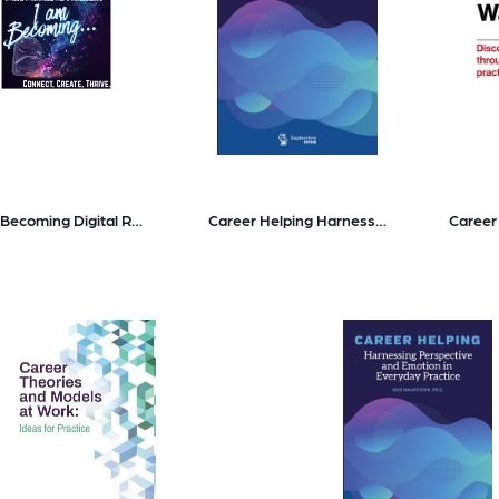
I am Becoming Digital Resource Pack
Career Helping Harnessing Perspective and Emotion in Everyday Practice
Career