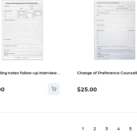
Counselling notes follow-up interview refill
00
$25.00
1
2
3
4
5