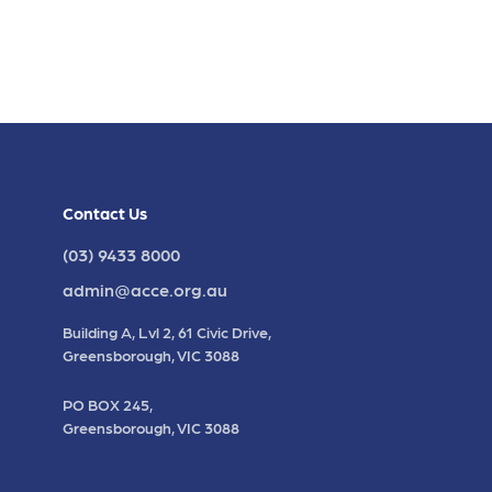
Contact Us
(03) 9433 8000
admin@acce.org.au
Building A, Lvl 2, 61 Civic Drive,
Greensborough, VIC 3088
PO BOX 245,
Greensborough, VIC 3088