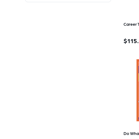
$115
Do Wha