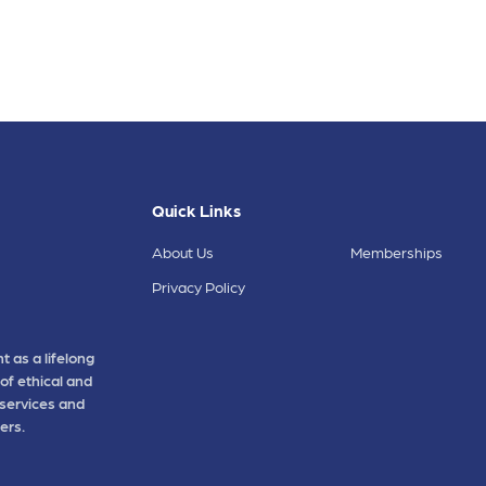
Quick Links
About Us
Memberships
Privacy Policy
t as a lifelong
of ethical and
 services and
ers.