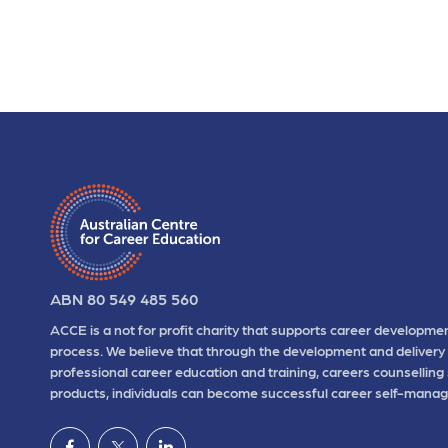
ABN 80 549 485 560
ACCE is a not for profit charity that supports career developmen
process. We believe that through the development and delivery 
professional career education and training, careers counselling
products, individuals can become successful career self-manag