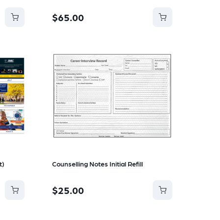
$65.00
t)
Counselling Notes Initial Refill
$25.00