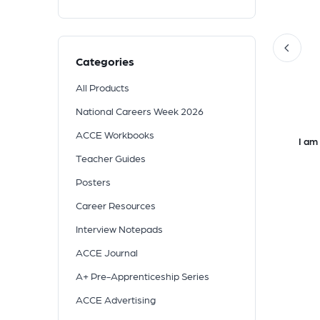
Categories
All Products
National Careers Week 2026
ACCE Workbooks
Teacher Guides
Posters
Career Resources
Interview Notepads
ACCE Journal
A+ Pre-Apprenticeship Series
ACCE Advertising