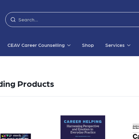
CEAV Career Counselling
Shop
Services
ding Products