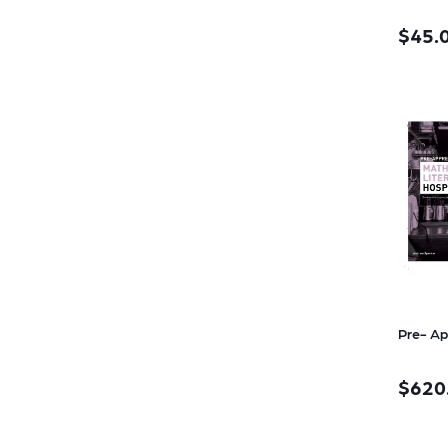
$45.
Pre- Ap
$620