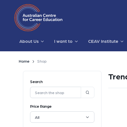
About Us
I want to
CEAV Institute
Home
Shop
Tren
Search
Price Range