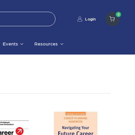
0
Login
Events
Resources