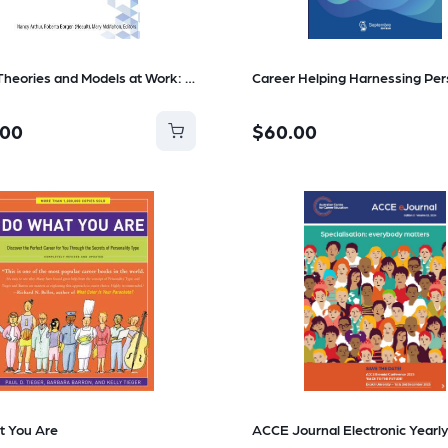
Career Theories and Models at Work: Ideas for Practice
.00
$60.00
t You Are