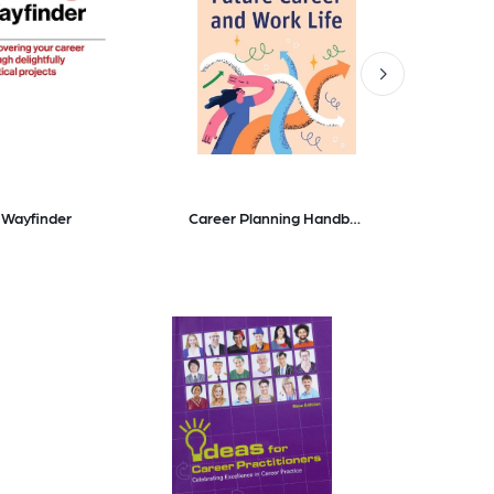
 Wayfinder
Career Planning Handbook Navigating Your Future Career and Work Life