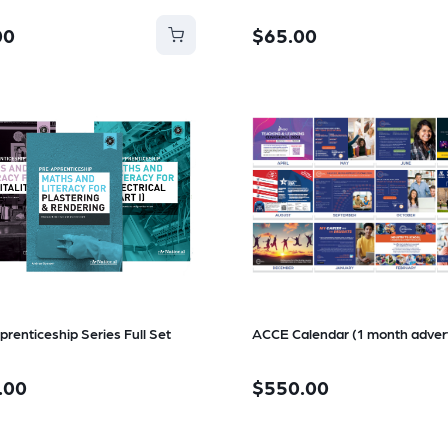
00
$65.00
prenticeship Series Full Set
ACCE Calendar (1 month adver
.00
$550.00