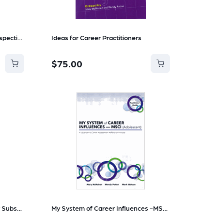
Career Helping Harnessing Perspective and Emotion in Everyday Practice
Ideas for Career Practitioners
$75.00
ACCE Journal Electronic Yearly Subscription
My System of Career Influences -MSCI (Adolescent Guide and workbook)