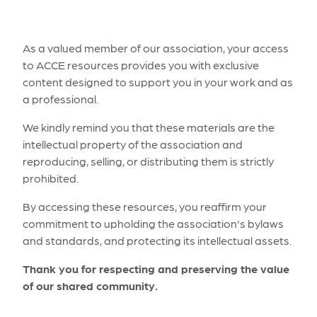
As a valued member of our association, your access
to ACCE resources provides you with exclusive
content designed to support you in your work and as
a professional.
We kindly remind you that these materials are the
intellectual property of the association and
reproducing, selling, or distributing them is strictly
prohibited.
By accessing these resources, you reaffirm your
commitment to upholding the association's bylaws
and standards, and protecting its intellectual assets.
Thank you for respecting and preserving the value
of our shared community.