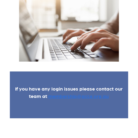
If you have any login issues please contact our
team at
membership@acce.org.au