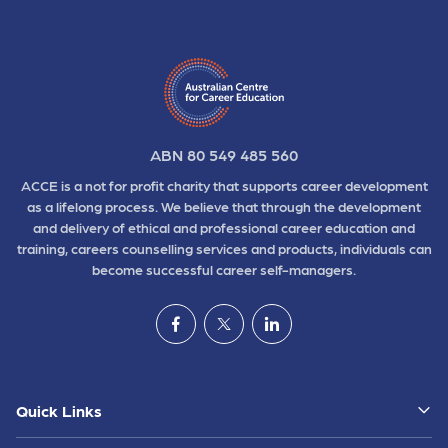
ABN 80 549 485 560
ACCE is a not for profit charity that supports career development
as a lifelong process. We believe that through the development
and delivery of ethical and professional career education and
training, careers counselling services and products, individuals can
become successful career self-managers.
Quick Links