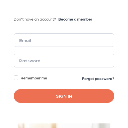
Don't have an account?
Become a member
Remember me
Forgot password?
SIGN IN