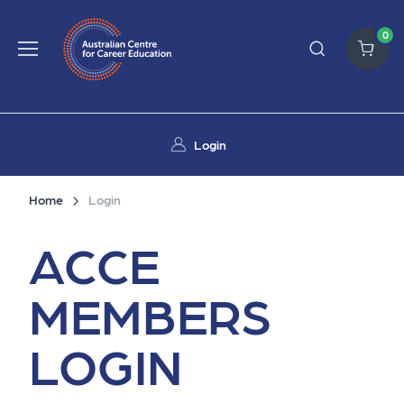
0
Login
Home
Login
ACCE
MEMBERS
LOGIN