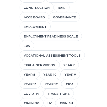
CONSTRUCTION
RAIL
ACCE BOARD
GOVERNANCE
EMPLOYMENT
EMPLOYMENT READINESS SCALE
ERS
VOCATIONAL ASSESSMENT TOOLS
EXPLAINER VIDEOS
YEAR 7
YEAR 8
YEAR 10
YEAR 9
YEAR 11
YEAR 12
CICA
COVID-19
TRANSITIONS
TRAINING
UK
FINNISH