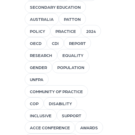
SECONDARY EDUCATION
AUSTRALIA
PATTON
POLICY
PRACTICE
2024
OECD
CDI
REPORT
RESEARCH
EQUALITY
GENDER
POPULATION
UNFPA
COMMUNITY OF PRACTICE
COP
DISABILITY
INCLUSIVE
SUPPORT
ACCE CONFERENCE
AWARDS