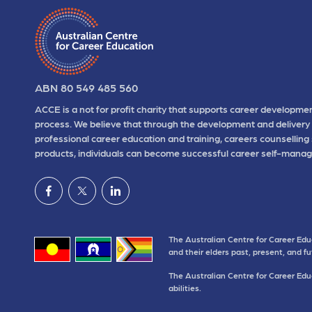
ABN 80 549 485 560
ACCE is a not for profit charity that supports career developmen
process. We believe that through the development and delivery 
professional career education and training, careers counselling
products, individuals can become successful career self-manag
The Australian Centre for Career Edu
and their elders past, present, and f
The Australian Centre for Career Educ
abilities.