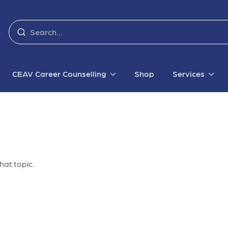
CEAV Career Counselling
Shop
Services
hat topic.