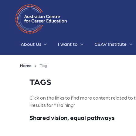
About Us
I want to
CEAV Institute
Home
Tag
TAGS
Click on the links to find more content related to t
Results for "Training"
Shared vision, equal pathways