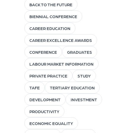
BACK TO THE FUTURE
BIENNIAL CONFERENCE
CAREER EDUCATION
CAREER EXCELLENCE AWARDS
CONFERENCE
GRADUATES
LABOUR MARKET INFORMATION
PRIVATE PRACTICE
STUDY
TAFE
TERTIARY EDUCATION
DEVELOPMENT
INVESTMENT
PRODUCTIVITY
ECONOMIC EQUALITY