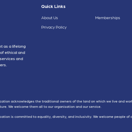
Quick Links
About Us
Memberships
Privacy Policy
t as a lifelong
of ethical and
 services and
ers.
cation acknowledges the traditional owners of the land on which we live and work
uture. We welcome them all to our organisation and our service.
ation is committed to equality, diversity, and inclusivity. We welcome people of 