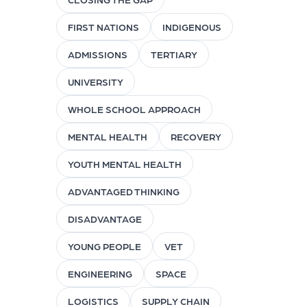
FIRST NATIONS
INDIGENOUS
ADMISSIONS
TERTIARY
UNIVERSITY
WHOLE SCHOOL APPROACH
MENTAL HEALTH
RECOVERY
YOUTH MENTAL HEALTH
ADVANTAGED THINKING
DISADVANTAGE
YOUNG PEOPLE
VET
ENGINEERING
SPACE
LOGISTICS
SUPPLY CHAIN