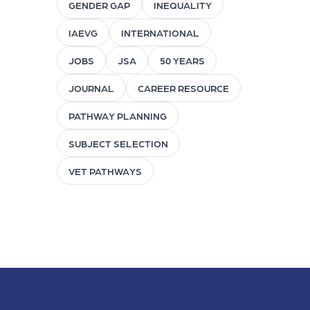
GENDER GAP
INEQUALITY
IAEVG
INTERNATIONAL
JOBS
JSA
50 YEARS
JOURNAL
CAREER RESOURCE
PATHWAY PLANNING
SUBJECT SELECTION
VET PATHWAYS