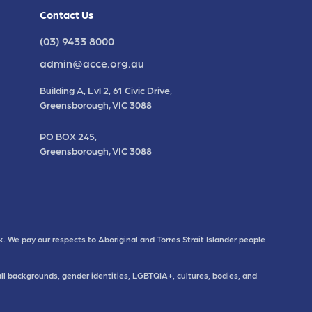
Contact Us
(03) 9433 8000
admin@acce.org.au
Building A, Lvl 2, 61 Civic Drive,
Greensborough, VIC 3088
PO BOX 245,
Greensborough, VIC 3088
. We pay our respects to Aboriginal and Torres Strait Islander people
all backgrounds, gender identities, LGBTQIA+, cultures, bodies, and