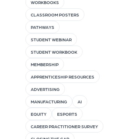
WORKBOOKS
CLASSROOM POSTERS
PATHWAYS
STUDENT WEBINAR
STUDENT WORKBOOK
MEMBERSHIP
APPRENTICESHIP RESOURCES
ADVERTISING
MANUFACTURING
AI
EQUITY
ESPORTS
CAREER PRACTITIONER SURVEY
CLOSING THE GAP