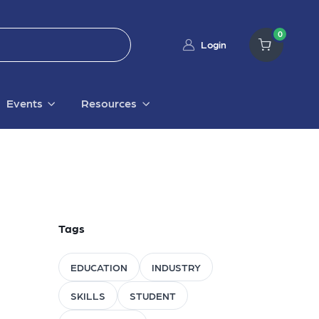
0
Login
Events
Resources
Tags
EDUCATION
INDUSTRY
SKILLS
STUDENT