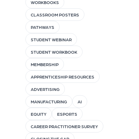
WORKBOOKS
CLASSROOM POSTERS
PATHWAYS
STUDENT WEBINAR
STUDENT WORKBOOK
MEMBERSHIP
APPRENTICESHIP RESOURCES
ADVERTISING
MANUFACTURING
AI
EQUITY
ESPORTS
CAREER PRACTITIONER SURVEY
CLOSING THE GAP