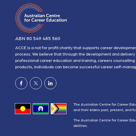
ABN 80 549 485 560
ACCE is a not for profit charity that supports career developmen
process. We believe that through the development and delivery 
professional career education and training, careers counselling
products, individuals can become successful career self-manag
The Australian Centre for Career Edu
and their elders past, present, and f
The Australian Centre for Career Educ
abilities.