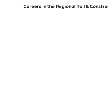
Careers in the Regional Rail & Constru