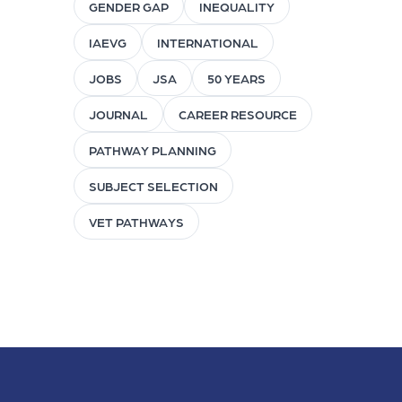
GENDER GAP
INEQUALITY
IAEVG
INTERNATIONAL
JOBS
JSA
50 YEARS
JOURNAL
CAREER RESOURCE
PATHWAY PLANNING
SUBJECT SELECTION
VET PATHWAYS