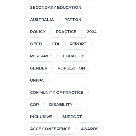
SECONDARY EDUCATION
AUSTRALIA
PATTON
POLICY
PRACTICE
2024
OECD
CDI
REPORT
RESEARCH
EQUALITY
GENDER
POPULATION
UNFPA
COMMUNITY OF PRACTICE
COP
DISABILITY
INCLUSIVE
SUPPORT
ACCE CONFERENCE
AWARDS