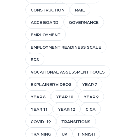
CONSTRUCTION
RAIL
ACCE BOARD
GOVERNANCE
EMPLOYMENT
EMPLOYMENT READINESS SCALE
ERS
VOCATIONAL ASSESSMENT TOOLS
EXPLAINER VIDEOS
YEAR 7
YEAR 8
YEAR 10
YEAR 9
YEAR 11
YEAR 12
CICA
COVID-19
TRANSITIONS
TRAINING
UK
FINNISH