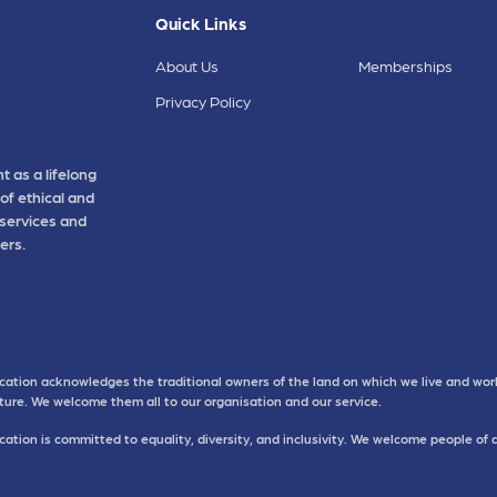
Quick Links
About Us
Memberships
Privacy Policy
t as a lifelong
of ethical and
 services and
ers.
cation acknowledges the traditional owners of the land on which we live and work
uture. We welcome them all to our organisation and our service.
ation is committed to equality, diversity, and inclusivity. We welcome people of 