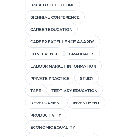
BACK TO THE FUTURE
BIENNIAL CONFERENCE
CAREER EDUCATION
CAREER EXCELLENCE AWARDS
CONFERENCE
GRADUATES
LABOUR MARKET INFORMATION
PRIVATE PRACTICE
STUDY
TAFE
TERTIARY EDUCATION
DEVELOPMENT
INVESTMENT
PRODUCTIVITY
ECONOMIC EQUALITY