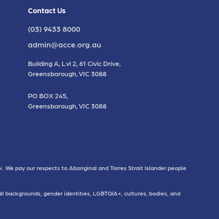
Contact Us
(03) 9433 8000
admin@acce.org.au
Building A, Lvl 2, 61 Civic Drive,
Greensborough, VIC 3088
PO BOX 245,
Greensborough, VIC 3088
. We pay our respects to Aboriginal and Torres Strait Islander people
all backgrounds, gender identities, LGBTQIA+, cultures, bodies, and