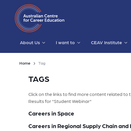
About Us
I want to
CEAV Institute
Home
Tag
TAGS
Click on the links to find more content related to t
Results for "Student Webinar"
Careers in Space
Careers in Regional Supply Chain and 