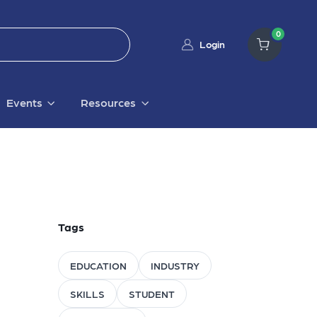
0
Login
Events
Resources
Tags
EDUCATION
INDUSTRY
SKILLS
STUDENT