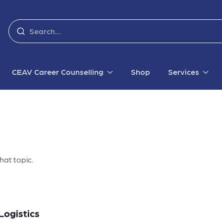
CEAV Career Counselling
Shop
Services
hat topic.
Logistics