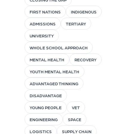
FIRST NATIONS
INDIGENOUS
ADMISSIONS
TERTIARY
UNIVERSITY
WHOLE SCHOOL APPROACH
MENTAL HEALTH
RECOVERY
YOUTH MENTAL HEALTH
ADVANTAGED THINKING
DISADVANTAGE
YOUNG PEOPLE
VET
ENGINEERING
SPACE
LOGISTICS
SUPPLY CHAIN