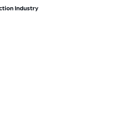
ction Industry