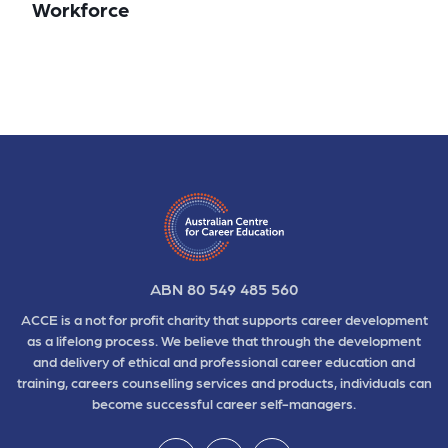
Workforce
ABN 80 549 485 560
ACCE is a not for profit charity that supports career development
as a lifelong process. We believe that through the development
and delivery of ethical and professional career education and
training, careers counselling services and products, individuals can
become successful career self-managers.