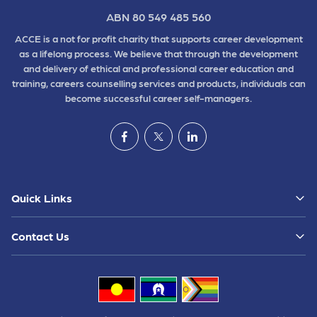
ABN 80 549 485 560
ACCE is a not for profit charity that supports career development
as a lifelong process. We believe that through the development
and delivery of ethical and professional career education and
training, careers counselling services and products, individuals can
become successful career self-managers.
Quick Links
Contact Us