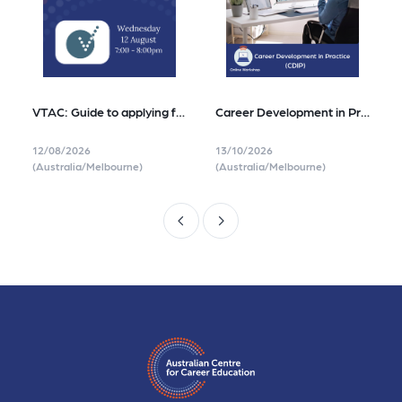
VTAC: Guide to applying for Tertiary Study in Victoria
Career Development in Practice (CDIP)
12/08/2026
13/10/2026
(Australia/Melbourne)
(Australia/Melbourne)