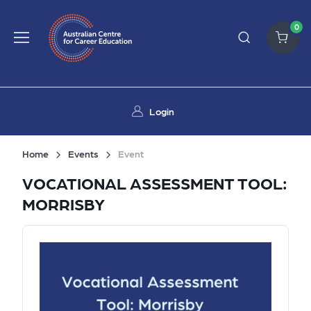
0
Login
Home
Events
Event
VOCATIONAL ASSESSMENT TOOL:
MORRISBY