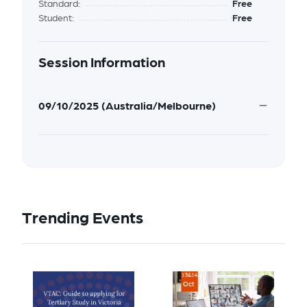
Standard:
Free
Student:
Free
Session Information
09/10/2025 (Australia/Melbourne)
Trending Events