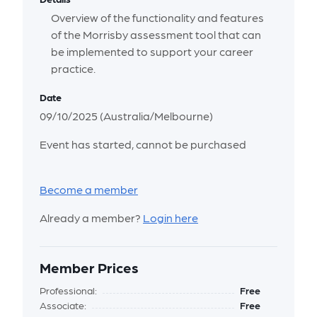
Overview of the functionality and features
of the Morrisby assessment tool that can
be implemented to support your career
practice.
Date
09/10/2025 (Australia/Melbourne)
Event has started, cannot be purchased
Become a member
Already a member?
Login here
Member Prices
Professional:
Free
Associate:
Free