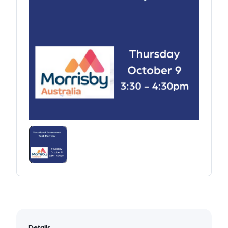
Details