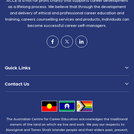
ACCE is a not for profit charity that supports career development
as a lifelong process. We believe that through the development
and delivery of ethical and professional career education and
training, careers counselling services and products, individuals can
become successful career self-managers.
Quick Links
Contact Us
The Australian Centre for Career Education acknowledges the traditional
owners of the land on which we live and work. We pay our respects to
Aboriginal and Torres Strait Islander people and their elders past, present,