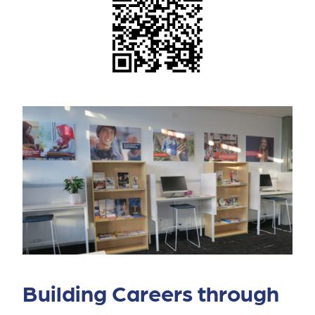
Building Careers through