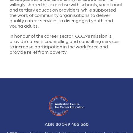
willingly shared his expertise with schools, vocational
and tertiary education providers, while supported
the work of community organisations to deliver
quality career services to disengaged youth and
young adults.
In honour of the career sector, CCCA's mission is
provide careers counselling and consulting services
to increase participation in the work force and
provide relief from poverty.
ABN 80 549 485 560