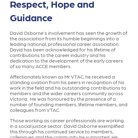
Respect, Hope and
Guidance
David Osborne's involvement has seen the growth of
the association from its humble beginnings into a
leading national, professional career association.
David has been acknowledged for his lifetime of
contributions to the career industry and his
dedication to the development of the early careers
of so many ACCE members.
Affectionately known as Mr VTAC, he received a
standing ovation from his peers in recognition of his
work in the field and his outstanding contributions to
members and the wider careers community across
Victoria. He was honoured by the presence of a
number of founding members, lifetime members, and
colleagues from VTAC.
Those working as career professionals are working
in a social justice sector. David Osborne exemplified
this through his continued service to members,
colleagues and the community he supported. He