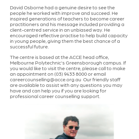
David Osborne had a genuine desire to see the
people he worked with improve and succeed. He
inspired generations of teachers to become career
practitioners and his message included providing a
client-centred service in an unbiased way. He
encouraged reflective practise to help build capacity
in young people, giving them the best chance of a
successful future.
The centre is based at the ACCE head office,
Melbourne Polytechnic's Greensborough campus. If
you would like to visit the centre, please call to make
an appointment on (03) 9433 8000 or email
careercounselling@acce.org.au Our friendly staff
are available to assist with any questions you may
have and can help you if you are looking for
professional career counselling support.