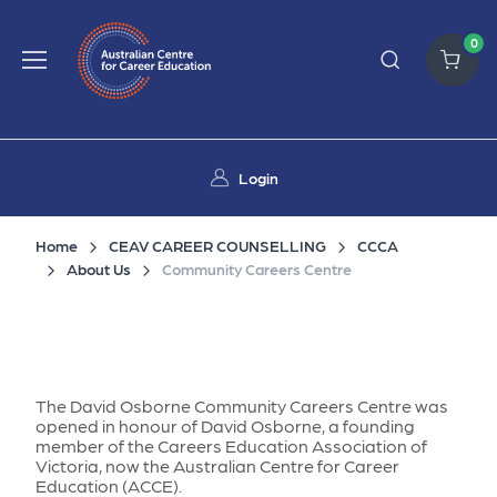
0
Login
Home
CEAV CAREER COUNSELLING
CCCA
About Us
Community Careers Centre
The David Osborne Community Careers Centre was
opened in honour of David Osborne, a founding
member of the Careers Education Association of
Victoria, now the Australian Centre for Career
Education (ACCE).