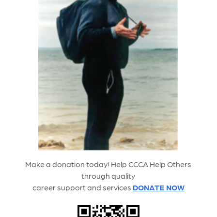
Make a donation today! Help CCCA Help
Others
through quality
career support and service
s
DONATE NOW