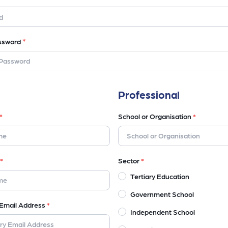
*
ssword
Professional
*
School or Organisation
*
*
Sector
*
Tertiary Education
Government School
Email Address
*
Independent School