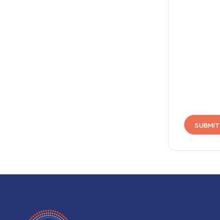
SUBMIT