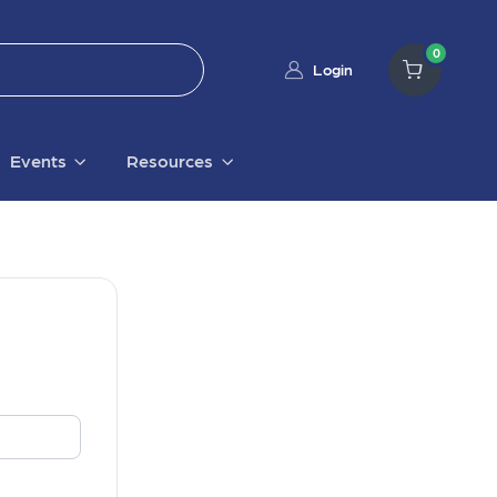
0
Login
Events
Resources