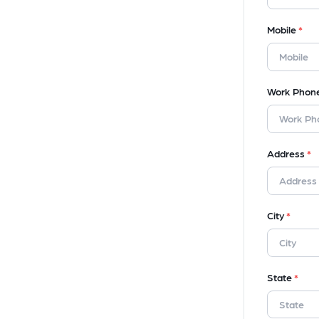
Mobile
*
Work Phon
Address
*
City
*
State
*