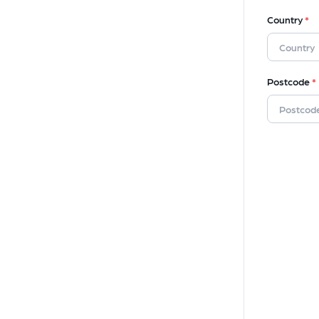
Country
*
Postcode
*