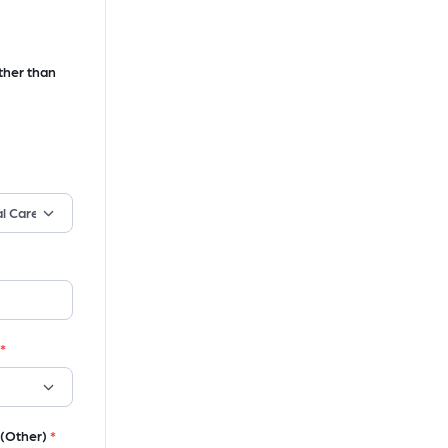
ther than
*
 (Other)
*