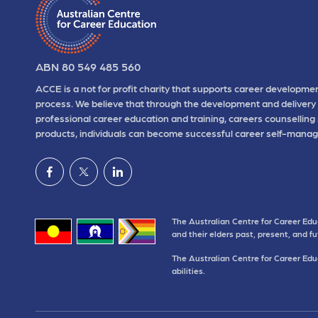
ABN 80 549 485 560
ACCE is a not for profit charity that supports career developmen
process. We believe that through the development and delivery 
professional career education and training, careers counselling
products, individuals can become successful career self-manag
The Australian Centre for Career Edu
and their elders past, present, and f
The Australian Centre for Career Educ
abilities.