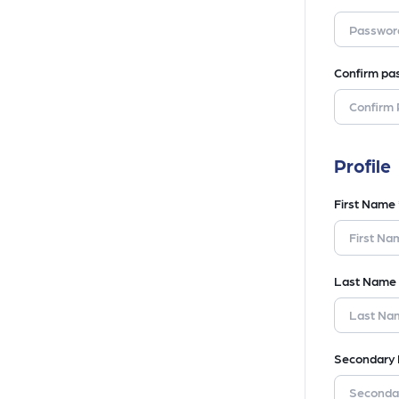
Confirm pa
Profile
First Name
Last Name
Secondary 