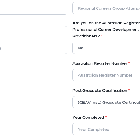
Are you on the Australian Register
Professional Career Development
Practitioners?
*
Australian Register Number
*
Post Graduate Qualification
*
Year Completed
*