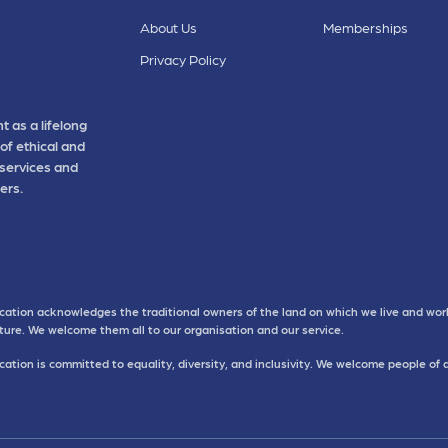
About Us
Memberships
Privacy Policy
t as a lifelong
of ethical and
 services and
ers.
cation acknowledges the traditional owners of the land on which we live and work
uture. We welcome them all to our organisation and our service.
ation is committed to equality, diversity, and inclusivity. We welcome people of 