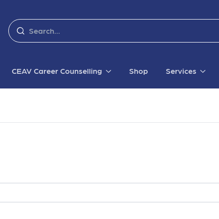
CEAV Career Counselling
Shop
Services