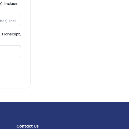
). Include
 Transcript,
Contact Us