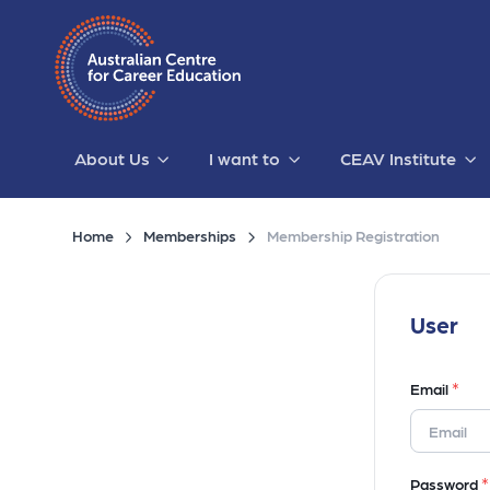
About Us
I want to
CEAV Institute
Home
Memberships
Membership Registration
User
*
Email
*
Password