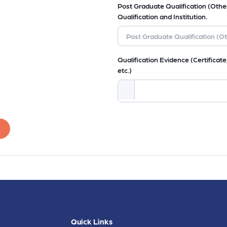
Post Graduate Qualification (Other
Qualification and Institution.
Qualification Evidence (Certificate,
etc.)
Quick Links