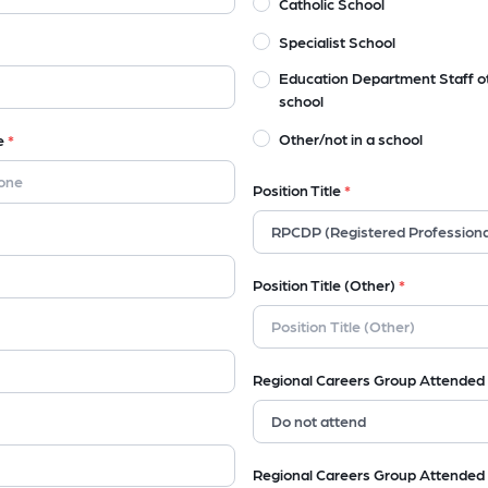
Catholic School
Specialist School
Education Department Staff o
school
Other/not in a school
e
*
Position Title
*
Position Title (Other)
*
Regional Careers Group Attended
Regional Careers Group Attended