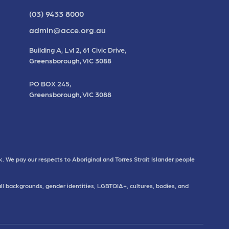
(03) 9433 8000
admin@acce.org.au
Building A, Lvl 2, 61 Civic Drive,
Greensborough, VIC 3088
PO BOX 245,
Greensborough, VIC 3088
. We pay our respects to Aboriginal and Torres Strait Islander people
all backgrounds, gender identities, LGBTQIA+, cultures, bodies, and