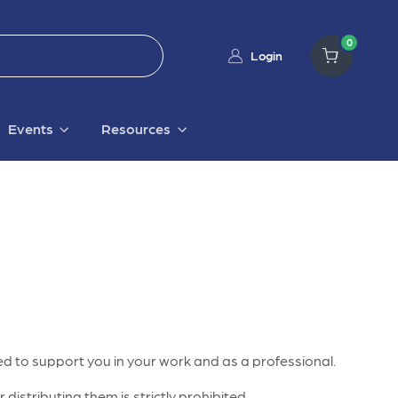
0
Login
Events
Resources
d to support you in your work and as a professional.
distributing them is strictly prohibited.