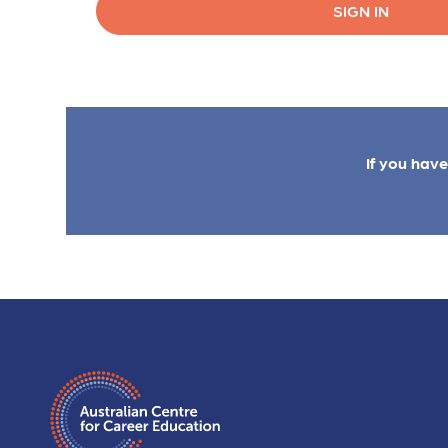
SIGN IN
If you hav