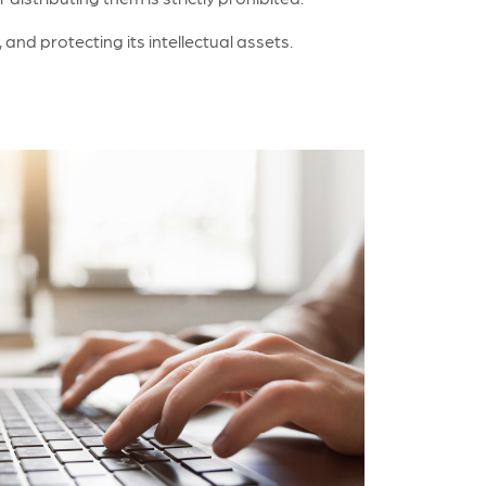
nd protecting its intellectual assets.