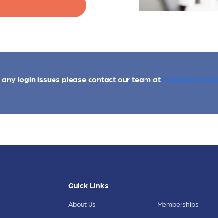
e any login issues please contact our team at
membership@a
Quick Links
About Us
Memberships