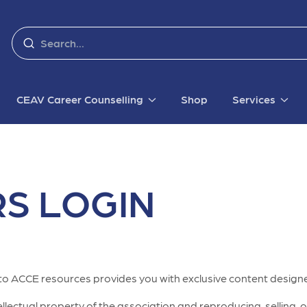
CEAV Career Counselling
Shop
Services
S LOGIN
to ACCE resources provides you with exclusive content designe
lectual property of the association and reproducing, selling, or 