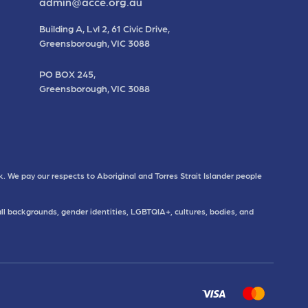
admin@acce.org.au
Building A, Lvl 2, 61 Civic Drive,
Greensborough, VIC 3088
PO BOX 245,
Greensborough, VIC 3088
. We pay our respects to Aboriginal and Torres Strait Islander people
all backgrounds, gender identities, LGBTQIA+, cultures, bodies, and