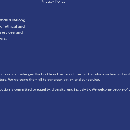
Privacy Policy
t as a lifelong
of ethical and
 services and
ers.
cation acknowledges the traditional owners of the land on which we live and work
uture. We welcome them all to our organisation and our service.
ation is committed to equality, diversity, and inclusivity. We welcome people of 