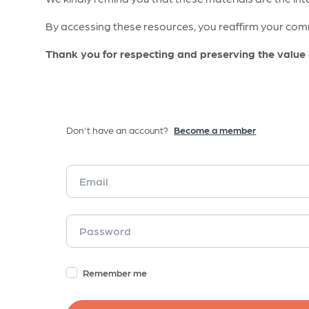
By accessing these resources, you reaffirm your comm
Thank you for respecting and preserving the value
Don't have an account?
Become a member
Remember me