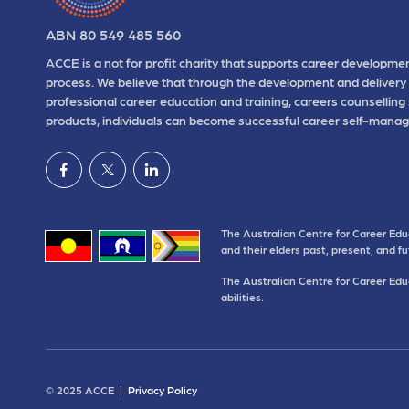
ABN 80 549 485 560
ACCE is a not for profit charity that supports career developmen
process. We believe that through the development and delivery 
professional career education and training, careers counselling
products, individuals can become successful career self-manag
The Australian Centre for Career Edu
and their elders past, present, and f
The Australian Centre for Career Educ
abilities.
© 2025 ACCE |
Privacy Policy