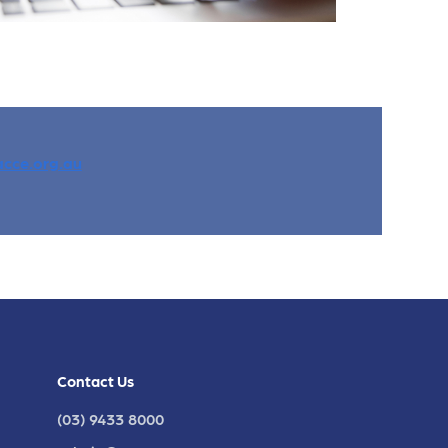
cce.org.au
Contact Us
(03) 9433 8000