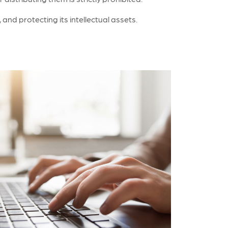
nd protecting its intellectual assets.