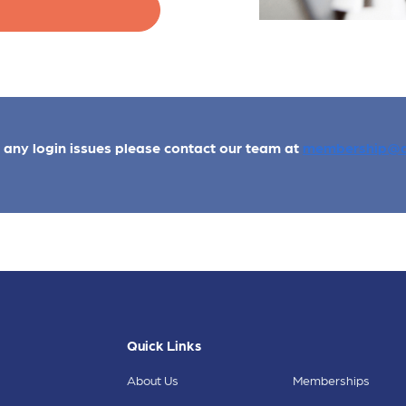
e any login issues please contact our team at
membership@a
Quick Links
About Us
Memberships