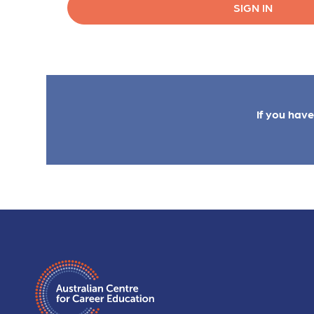
SIGN IN
If you hav