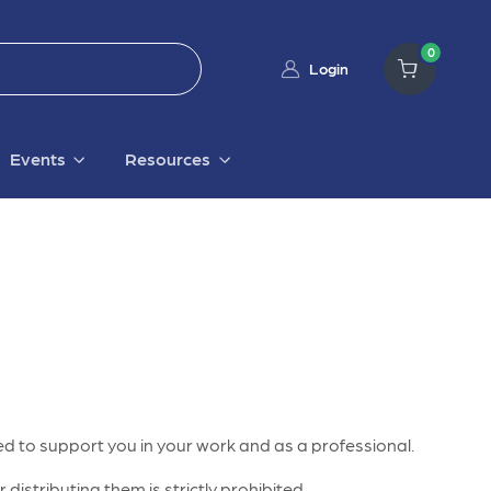
0
Login
Events
Resources
d to support you in your work and as a professional.
distributing them is strictly prohibited.