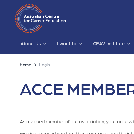
About Us
I want to
CEAV Institute
Home
Login
ACCE MEMBER
As a valued member of our association, your access 
We kindly remind you that these materials are the intel