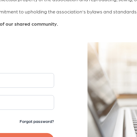
itment to upholding the association's bylaws and standards, a
 of our shared community.
Forgot password?