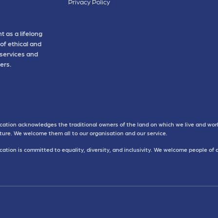
Privacy Policy
t as a lifelong
of ethical and
 services and
ers.
cation acknowledges the traditional owners of the land on which we live and work
uture. We welcome them all to our organisation and our service.
ation is committed to equality, diversity, and inclusivity. We welcome people of 