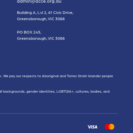
admin@acce.org.au
Building A, Lvl 2, 61 Civic Drive,
Greensborough, VIC 3088
PO BOX 245,
Greensborough, VIC 3088
. We pay our respects to Aboriginal and Torres Strait Islander people
all backgrounds, gender identities, LGBTQIA+, cultures, bodies, and