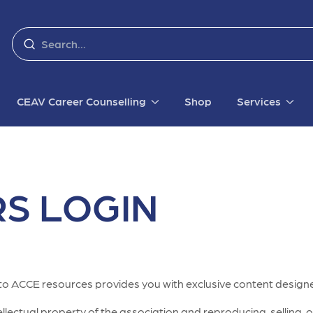
CEAV Career Counselling
Shop
Services
S LOGIN
to ACCE resources provides you with exclusive content designe
lectual property of the association and reproducing, selling, or 