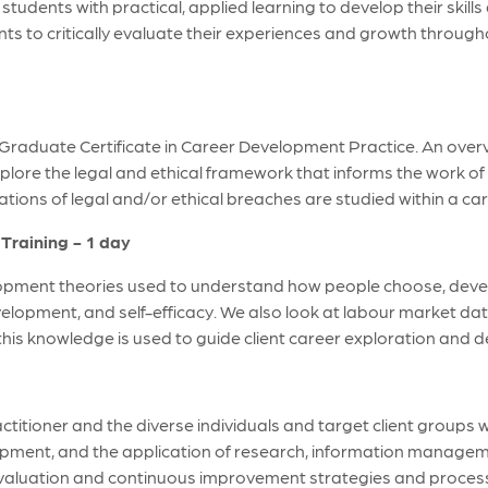
tudents with practical, applied learning to develop their skill
ents to critically evaluate their experiences and growth throu
 Graduate Certificate in Career Development Practice. An ove
plore the legal and ethical framework that informs the work of
tions of legal and/or ethical breaches are studied within a car
Training - 1 day
pment theories used to understand how people choose, develop,
development, and self-efficacy. We also look at labour market d
this knowledge is used to guide client career exploration and 
titioner and the diverse individuals and target client groups 
pment, and the application of research, information manageme
evaluation and continuous improvement strategies and proces