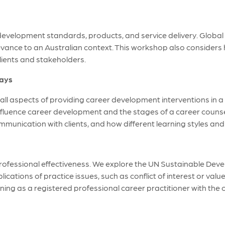
 development standards, products, and service delivery. Global 
levance to an Australian context. This workshop also consider
clients and stakeholders.
days
l aspects of providing career development interventions in a g
nfluence career development and the stages of a career couns
communication with clients, and how different learning styles 
 professional effectiveness. We explore the UN Sustainable De
ications of practice issues, such as conflict of interest or valu
arning as a registered professional career practitioner with the