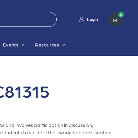
0
Login
Events
Resources
81315
s and involves participation in discussion,
 students to validate their workshop participation.