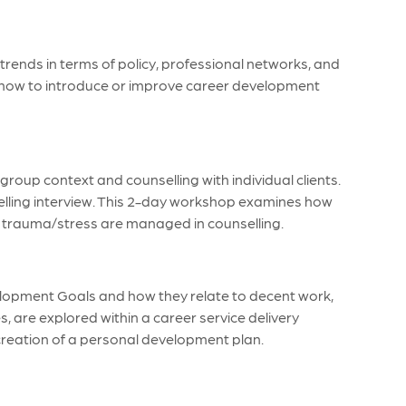
trends in terms of policy, professional networks, and
s how to introduce or improve career development
roup context and counselling with individual clients.
elling interview. This 2-day workshop examines how
and trauma/stress are managed in counselling.
velopment Goals and how they relate to decent work,
es, are explored within a career service delivery
 creation of a personal development plan.