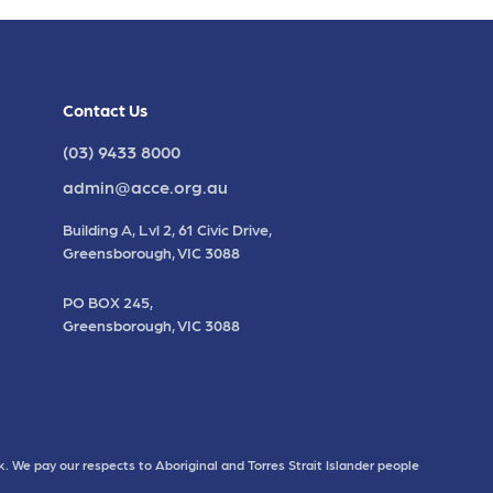
Contact Us
(03) 9433 8000
admin@acce.org.au
Building A, Lvl 2, 61 Civic Drive,
Greensborough, VIC 3088
PO BOX 245,
Greensborough, VIC 3088
. We pay our respects to Aboriginal and Torres Strait Islander people