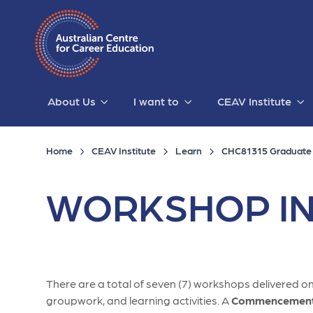
About Us
I want to
CEAV Institute
Home
CEAV Institute
Learn
CHC81315 Graduate C
WORKSHOP IN
There are a total of seven (7) workshops delivered onl
groupwork, and learning activities. A
Commencement 