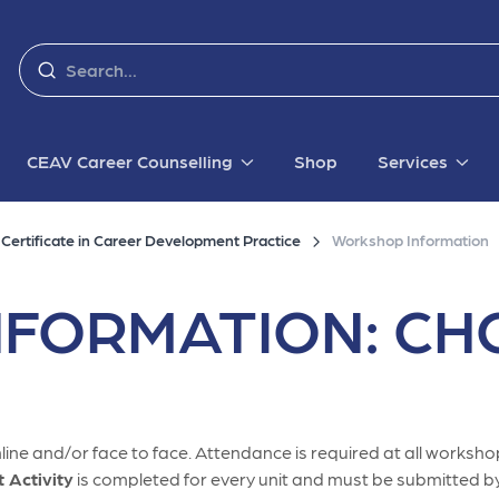
CEAV Career Counselling
Shop
Services
ertificate in Career Development Practice
Workshop Information
FORMATION: CHC
ine and/or face to face. Attendance is required at all workshop
Activity
is completed for every unit and must be submitted by