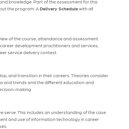
s and knowledge. Part of the assessment for this
ghout the program. A
Delivery Schedule
with all
rview of the course, attendance and assessment
 career development practitioners and services,
eer service delivery context.
 and transition in their careers. Theories consider
ata and trends and the different education and
decision-making.
we serve. This includes an understanding of the case
nt and use of information technology in career
ses.