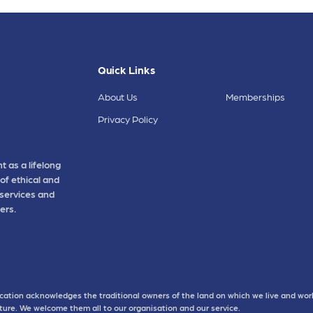
Quick Links
About Us
Memberships
Privacy Policy
t as a lifelong
of ethical and
 services and
ers.
cation acknowledges the traditional owners of the land on which we live and work
uture. We welcome them all to our organisation and our service.