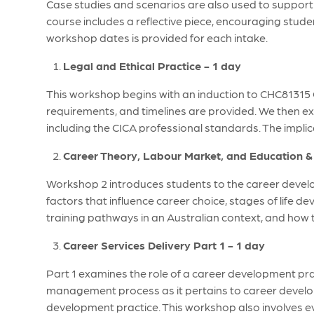
Case studies and scenarios are also used to support s
course includes a reflective piece, encouraging stud
workshop dates is provided for each intake.
Legal and Ethical Practice - 1 day
This workshop begins with an induction to CHC81315
requirements, and timelines are provided. We then ex
including the CICA professional standards. The implica
Career Theory, Labour Market, and Education & 
Workshop 2 introduces students to the career develo
factors that influence career choice, stages of life 
training pathways in an Australian context, and how 
Career Services Delivery Part 1 - 1 day
Part 1 examines the role of a career development prac
management process as it pertains to career develo
development practice. This workshop also involves 