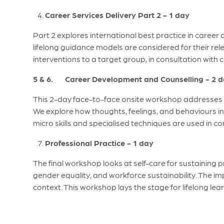
Career Services Delivery Part 2 - 1 day
Part 2 explores international best practice in career
lifelong guidance models are considered for their re
interventions to a target group, in consultation with 
5 & 6. Career Development and Counselling - 2 
This 2-day face-to-face onsite workshop addresses al
We explore how thoughts, feelings, and behaviours i
micro skills and specialised techniques are used in 
Professional Practice - 1 day
The final workshop looks at self-care for sustaining
gender equality, and workforce sustainability. The impl
context. This workshop lays the stage for lifelong le