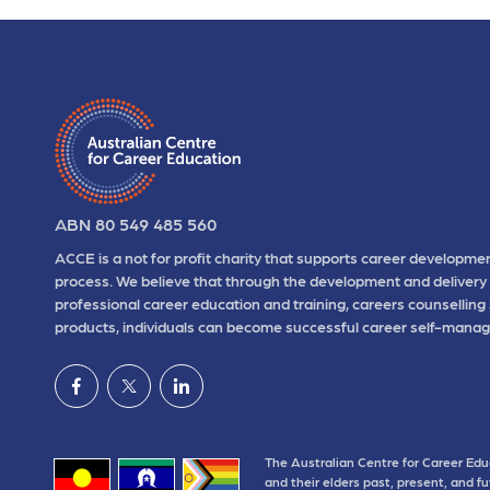
ABN 80 549 485 560
ACCE is a not for profit charity that supports career developmen
process. We believe that through the development and delivery 
professional career education and training, careers counselling
products, individuals can become successful career self-manag
The Australian Centre for Career Edu
and their elders past, present, and f