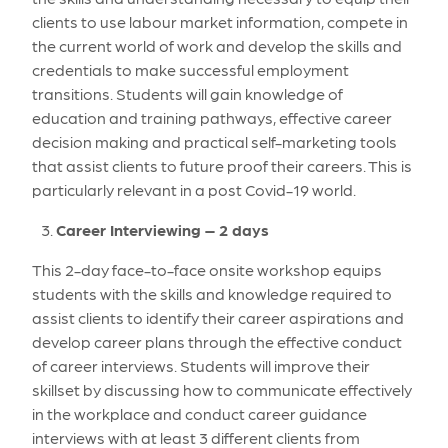
clients to use labour market information, compete in
the current world of work and develop the skills and
credentials to make successful employment
transitions. Students will gain knowledge of
education and training pathways, effective career
decision making and practical self-marketing tools
that assist clients to future proof their careers. This is
particularly relevant in a post Covid-19 world.
Career Interviewing – 2 days
This 2-day face-to-face onsite workshop equips
students with the skills and knowledge required to
assist clients to identify their career aspirations and
develop career plans through the effective conduct
of career interviews. Students will improve their
skillset by discussing how to communicate effectively
in the workplace and conduct career guidance
interviews with at least 3 different clients from