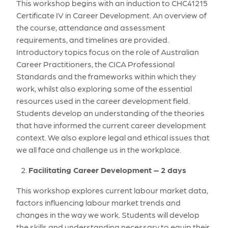
This workshop begins with an induction to CHC41215
Certificate IV in Career Development. An overview of
the course, attendance and assessment
requirements, and timelines are provided.
Introductory topics focus on the role of Australian
Career Practitioners, the CICA Professional
Standards and the frameworks within which they
work, whilst also exploring some of the essential
resources used in the career development field.
Students develop an understanding of the theories
that have informed the current career development
context. We also explore legal and ethical issues that
we all face and challenge us in the workplace.
Facilitating Career Development – 2 days
This workshop explores current labour market data,
factors influencing labour market trends and
changes in the way we work. Students will develop
the skills and understanding necessary to equip their