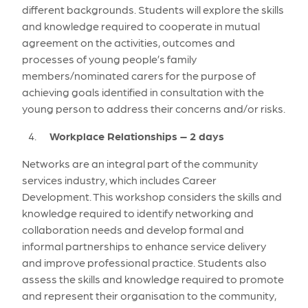
different backgrounds. Students will explore the skills
and knowledge required to cooperate in mutual
agreement on the activities, outcomes and
processes of young people’s family
members/nominated carers for the purpose of
achieving goals identified in consultation with the
young person to address their concerns and/or risks.
Workplace Relationships – 2 days
Networks are an integral part of the community
services industry, which includes Career
Development. This workshop considers the skills and
knowledge required to identify networking and
collaboration needs and develop formal and
informal partnerships to enhance service delivery
and improve professional practice. Students also
assess the skills and knowledge required to promote
and represent their organisation to the community,