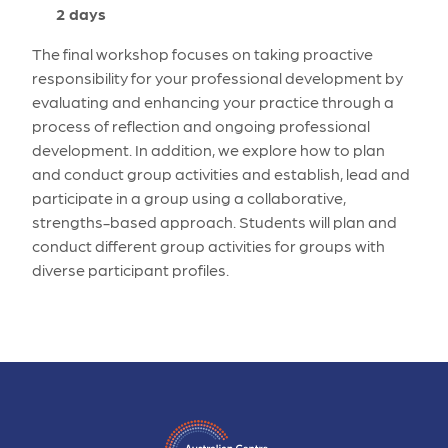
2 days
The final workshop focuses on taking proactive
responsibility for your professional development by
evaluating and enhancing your practice through a
process of reflection and ongoing professional
development. In addition, we explore how to plan
and conduct group activities and establish, lead and
participate in a group using a collaborative,
strengths-based approach. Students will plan and
conduct different group activities for groups with
diverse participant profiles.