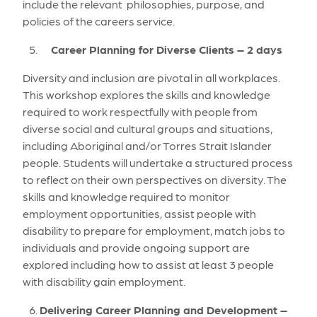
include the relevant philosophies, purpose, and
policies of the careers service.
Career Planning for Diverse Clients – 2 days
Diversity and inclusion are pivotal in all workplaces.
This workshop explores the skills and knowledge
required to work respectfully with people from
diverse social and cultural groups and situations,
including Aboriginal and/or Torres Strait Islander
people. Students will undertake a structured process
to reflect on their own perspectives on diversity. The
skills and knowledge required to monitor
employment opportunities, assist people with
disability to prepare for employment, match jobs to
individuals and provide ongoing support are
explored including how to assist at least 3 people
with disability gain employment.
Delivering Career Planning and Development –