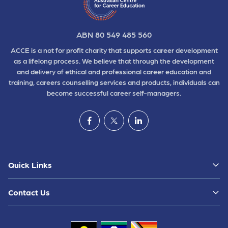
ABN 80 549 485 560
ACCE is a not for profit charity that supports career development
as a lifelong process. We believe that through the development
and delivery of ethical and professional career education and
training, careers counselling services and products, individuals can
become successful career self-managers.
Quick Links
Contact Us