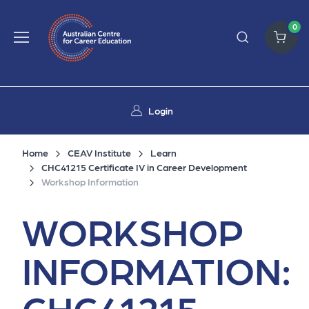
0
Login
Home
CEAV Institute
Learn
CHC41215 Certificate IV in Career Development
Workshop Information
WORKSHOP
INFORMATION:
CHC41215