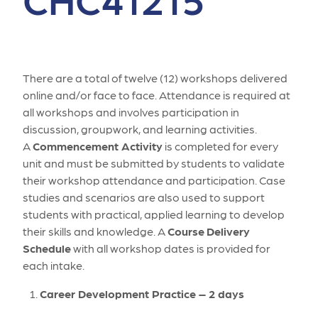
There are a total of twelve (12) workshops delivered
online and/or face to face. Attendance is required at
all workshops and involves participation in
discussion, groupwork, and learning activities.
A
Commencement Activity
is completed for every
unit and must be submitted by students to validate
their workshop attendance and participation. Case
studies and scenarios are also used to support
students with practical, applied learning to develop
their skills and knowledge. A
Course
Delivery
Schedule
with all workshop dates is provided for
each intake.
Career Development Practice – 2 days