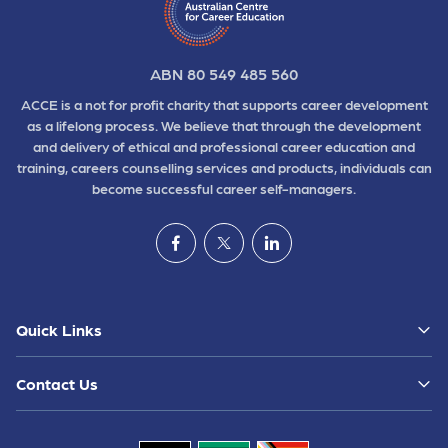
ABN 80 549 485 560
ACCE is a not for profit charity that supports career development
as a lifelong process. We believe that through the development
and delivery of ethical and professional career education and
training, careers counselling services and products, individuals can
become successful career self-managers.
Quick Links
Contact Us