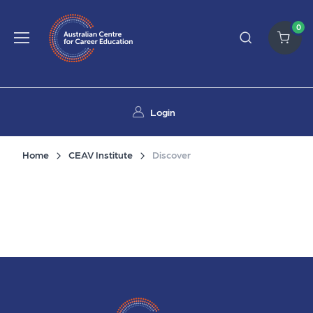
0
Login
Home
CEAV Institute
Discover