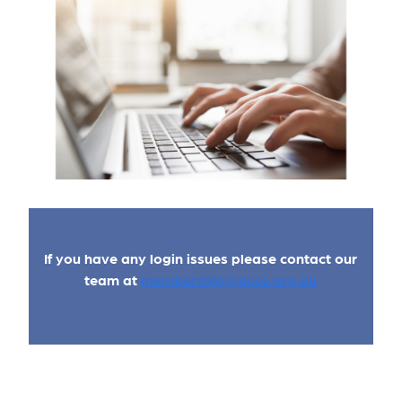
If you have any login issues please contact our
team at
membership@acce.org.au