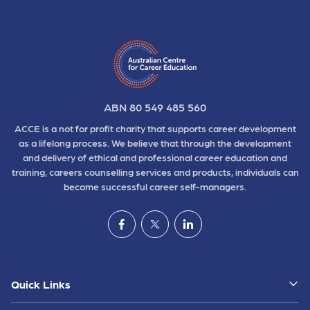
ABN 80 549 485 560
ACCE is a not for profit charity that supports career development
as a lifelong process. We believe that through the development
and delivery of ethical and professional career education and
training, careers counselling services and products, individuals can
become successful career self-managers.
Quick Links