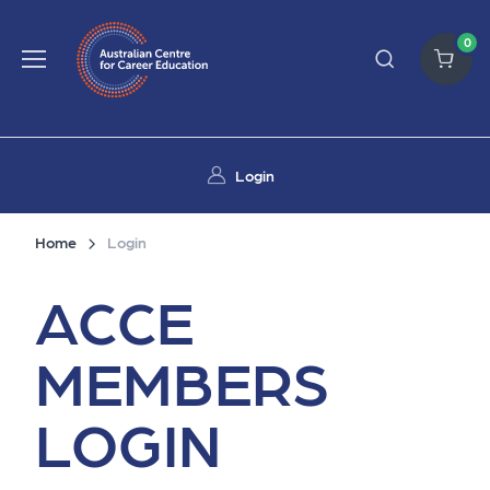
0
Login
Home
Login
ACCE
MEMBERS
LOGIN