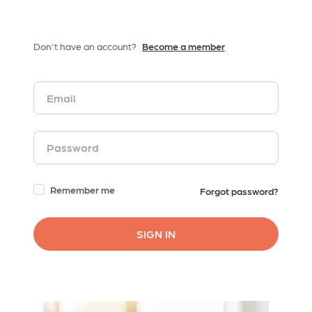
Don't have an account?
Become a member
Remember me
Forgot password?
SIGN IN