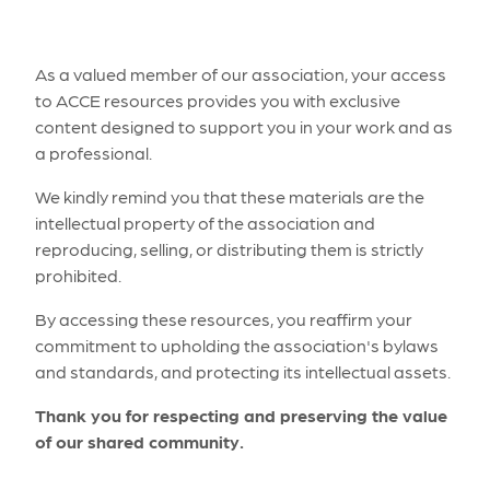
As a valued member of our association, your access
to ACCE resources provides you with exclusive
content designed to support you in your work and as
a professional.
We kindly remind you that these materials are the
intellectual property of the association and
reproducing, selling, or distributing them is strictly
prohibited.
By accessing these resources, you reaffirm your
commitment to upholding the association's bylaws
and standards, and protecting its intellectual assets.
Thank you for respecting and preserving the value
of our shared community.