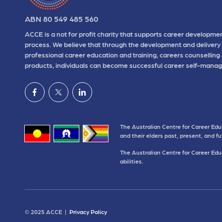
ABN 80 549 485 560
ACCE is a not for profit charity that supports career developmen
process. We believe that through the development and delivery 
professional career education and training, careers counselling
products, individuals can become successful career self-manag
The Australian Centre for Career Edu
and their elders past, present, and f
The Australian Centre for Career Educ
abilities.
© 2025 ACCE |
Privacy Policy