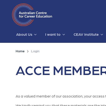
About Us
I want to
CEAV Institute
Home
Login
ACCE MEMBER
As a valued member of our association, your access 
We kindly remind you that these materials are the intel