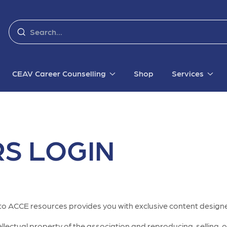
CEAV Career Counselling
Shop
Services
S LOGIN
to ACCE resources provides you with exclusive content designe
lectual property of the association and reproducing, selling, or 