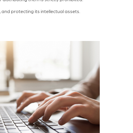
nd protecting its intellectual assets.