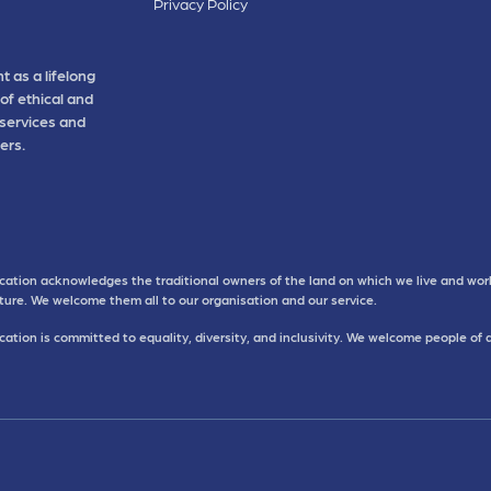
Privacy Policy
t as a lifelong
of ethical and
 services and
ers.
cation acknowledges the traditional owners of the land on which we live and work
uture. We welcome them all to our organisation and our service.
ation is committed to equality, diversity, and inclusivity. We welcome people of 