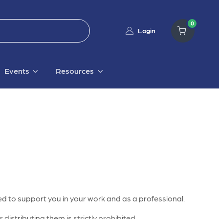
0
Login
Events
Resources
d to support you in your work and as a professional.
distributing them is strictly prohibited.