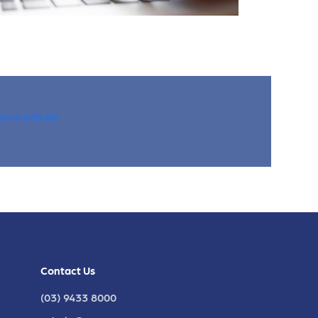
cce.org.au
Contact Us
(03) 9433 8000