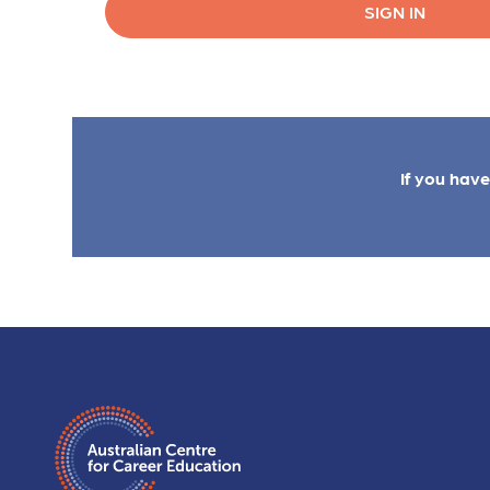
SIGN IN
If you hav