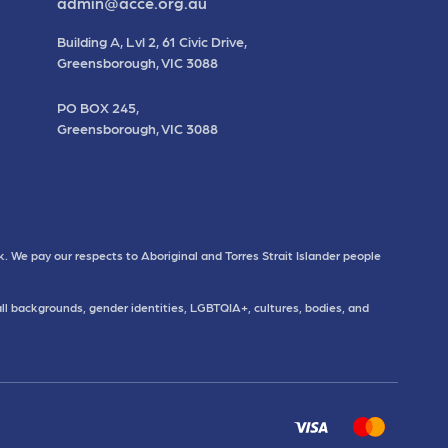
admin@acce.org.au
Building A, Lvl 2, 61 Civic Drive,
Greensborough, VIC 3088
PO BOX 245,
Greensborough, VIC 3088
. We pay our respects to Aboriginal and Torres Strait Islander people
all backgrounds, gender identities, LGBTQIA+, cultures, bodies, and