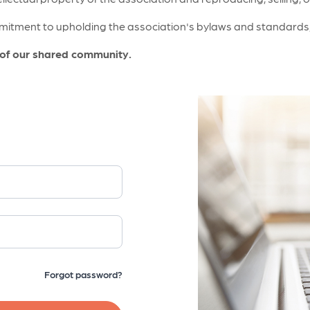
itment to upholding the association's bylaws and standards, a
 of our shared community.
Forgot password?