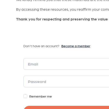
By accessing these resources, you reaffirm your comm
Thank you for respecting and preserving the value
Don't have an account?
Become a member
Remember me