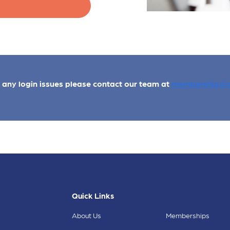
e any login issues please contact our team at
membership@a
Quick Links
About Us
Memberships